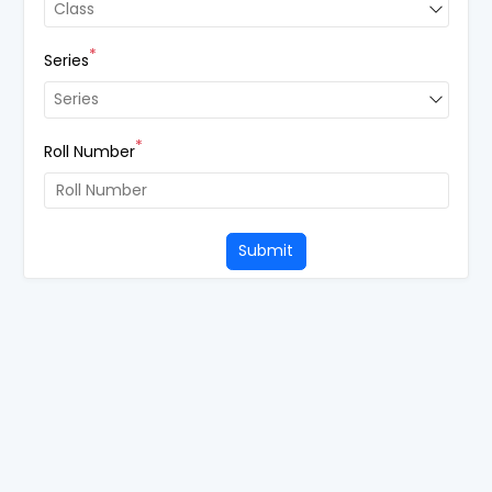
*Class
Class
*
Series
*Series
Series
*
Roll Number
Submit