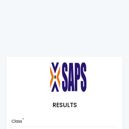
RESULTS
*
Class